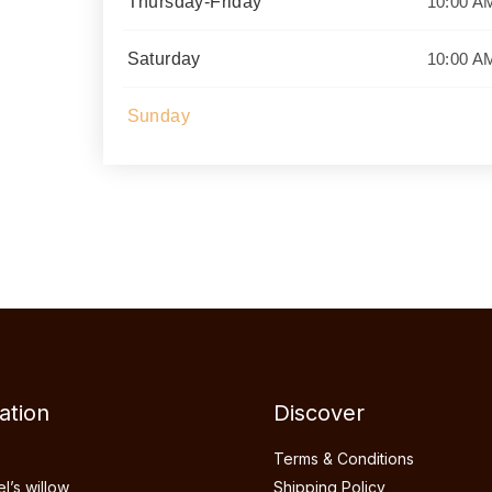
 with
Thursday-Friday
10:00 A
dcrafted
ch piece
Saturday
10:00 A
tural
Sunday
ation
Discover
Terms & Conditions
’s willow
Shipping Policy