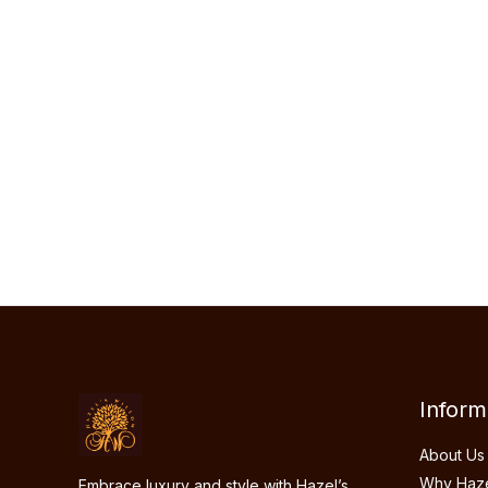
Hazel’s Willow
blends timeless elegance
contemporary style, offering unique, han
clothing that celebrates individuality. Ea
is designed with care to bring out your na
charm.
Inform
About Us
Why Hazel
Embrace luxury and style with Hazel’s