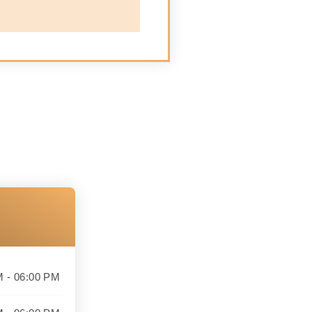
M - 06:00 PM