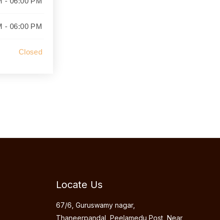
M - 06:00 PM
M - 06:00 PM
Closed
Locate Us
67/6, Guruswamy nagar,
Thaneerpandal, Peelamedu Post, Near