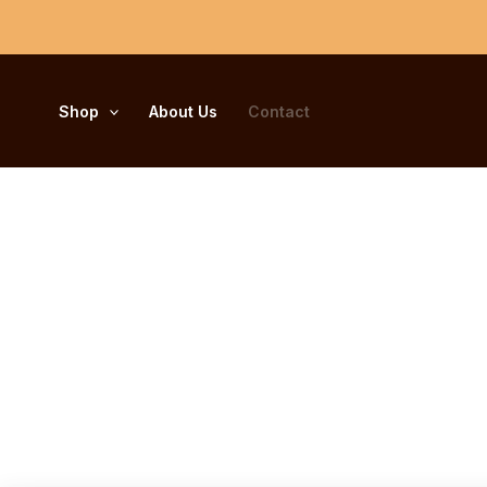
Skip
to
content
Shop
About Us
Contact