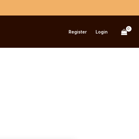
Register
Login