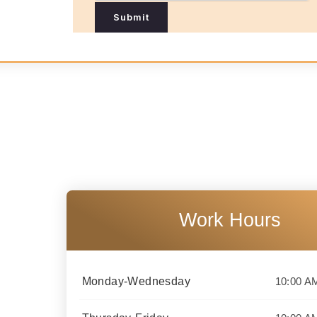
N
Submit
a
m
e
Work Hours
Monday-Wednesday
10:00 A