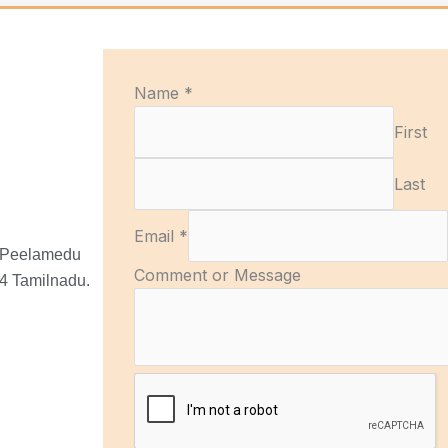
C
Name
*
o
First
m
m
Last
e
n
Email
*
t
, Peelamedu
M
Comment or Message
4 Tamilnadu.
e
s
s
a
g
e