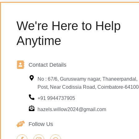
We're Here to Help
Anytime
Contact Details
No : 67/6, Guruswamy nagar, Thaneerpandal
Post, Near Codissia Road, Coimbatore-64100
+91 9944737905
hazels.willow2024@gmail.com
Follow Us
F
I
W