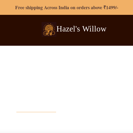
Free shipping Across India on orders above ₹1499/-
Hazel's
Willow
Contact