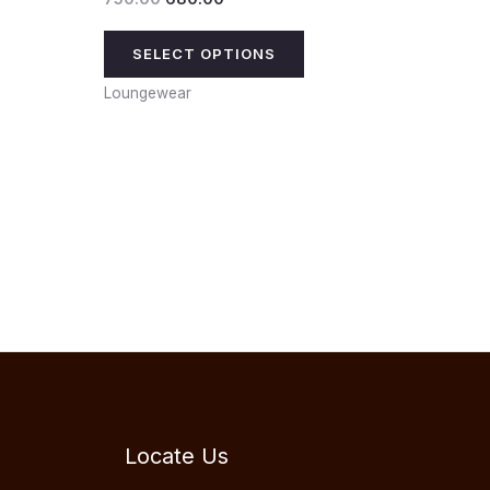
SELECT OPTIONS
Loungewear
Locate Us