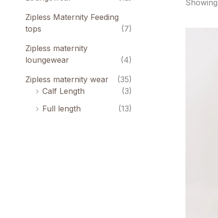
Showing 
Zipless Maternity Feeding
tops
(7)
O
p
Zipless maternity
w
₹
loungewear
(4)
Zipless maternity wear
(35)
Calf Length
(3)
Full length
(13)