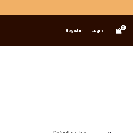
Register
Login