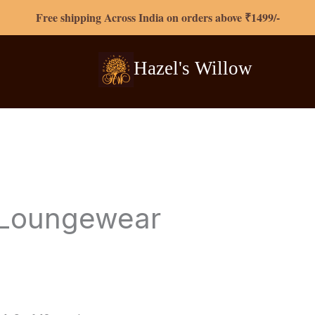
Free shipping Across India on orders above ₹1499/-
Hazel's
Willow
Loungewear