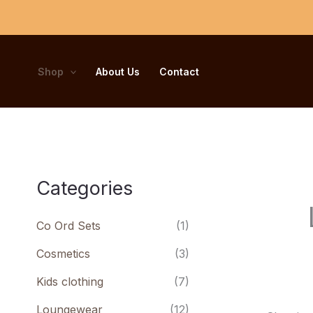
Skip
to
content
Shop
About Us
Contact
Categories
Co Ord Sets
(1)
Cosmetics
(3)
Kids clothing
(7)
Loungewear
(12)