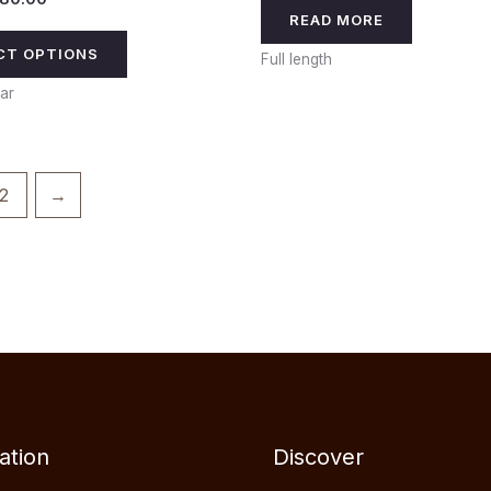
READ MORE
CT OPTIONS
Full length
ar
2
→
ation
Discover