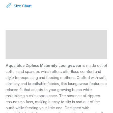
Size Chart
Description
Reviews (0)
Size Chart
Aqua blue Zipless Maternity Loungewear
is made out of
cotton and spandex which offers effortless comfort and
style for expecting and feeding mothers. Crafted with soft,
stretchy and breathable fabrics, this loungewear features a
relaxed fit that adapts to your growing bump while
maintaining a chic appearance. The absence of zippers
ensures no fuss, making it easy to slip in and out of the
outfit while feeding your little one. Designed with