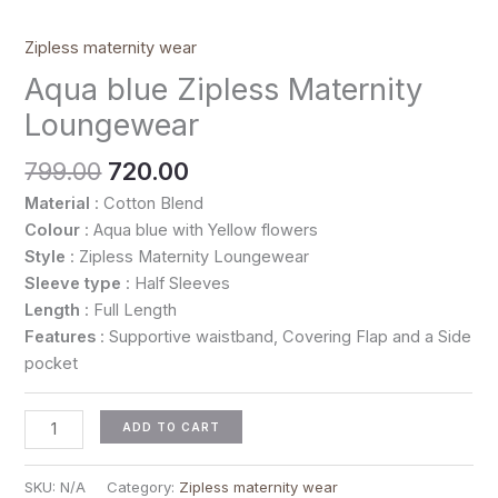
Zipless maternity wear
Aqua blue Zipless Maternity
Loungewear
799.00
720.00
Material
: Cotton Blend
Colour
: Aqua blue with Yellow flowers
Style
: Zipless Maternity Loungewear
Sleeve type
: Half Sleeves
Length
: Full Length
Features
: Supportive waistband, Covering Flap and a Side
pocket
ADD TO CART
SKU:
N/A
Category:
Zipless maternity wear