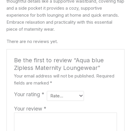
thoughtful details like a supportive waistband, covering flap
and a side pocket it provides a cozy, supportive
experience for both lounging at home and quick errands.
Embrace relaxation and practicality with this essential
piece of maternity wear.
There are no reviews yet.
Be the first to review “Aqua blue
Zipless Maternity Loungewear”
Your email address will not be published.
Required
fields are marked
*
Your rating
*
Your review
*