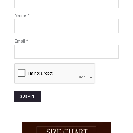
Name
*
Email
*