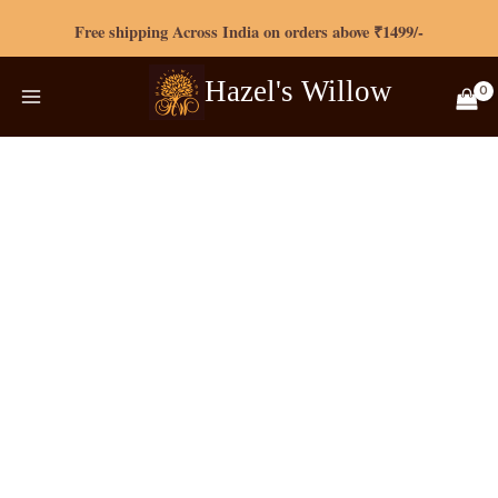
Skip
Free shipping Across India on orders above ₹1499/-
to
content
Hazel's
Willow
Original
Current
Aqua
price
price
blue
was:
is:
Zipless
₹799.00.
₹720.00.
Maternity
Loungewear
quantity