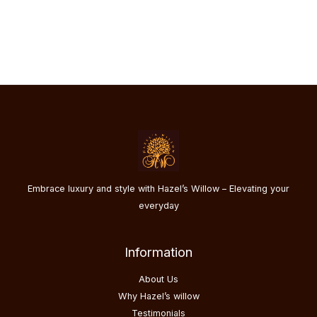
chosen
on
the
product
page
Embrace luxury and style with Hazel’s Willow – Elevating your
everyday
Information
About Us
Why Hazel’s willow
Testimonials