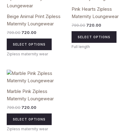
₹799.00.
₹720.00.
has
₹799.00.
₹720.00.
has
Pink Hearts Zipless
multiple
multiple
Beige Animal Print Zipless
Maternity Loungewear
variants.
variants.
Maternity Loungewear
799.00
720.00
The
The
799.00
720.00
options
options
SELECT OPTIONS
may
may
SELECT OPTIONS
Full length
be
be
Zipless maternity wear
chosen
chosen
on
on
the
the
Original
Current
This
price
price
product
product
product
was:
is:
page
page
₹799.00.
₹720.00.
has
Marble Pink Zipless
multiple
Maternity Loungewear
variants.
799.00
720.00
The
options
SELECT OPTIONS
may
Zipless maternity wear
be