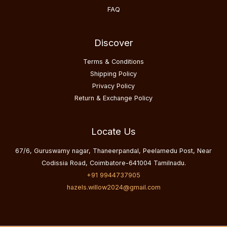
FAQ
Discover
Terms & Conditions
Shipping Policy
Privacy Policy
Return & Exchange Policy
Locate Us
67/6, Guruswamy nagar, Thaneerpandal, Peelamedu Post, Near
Codissia Road, Coimbatore-641004 Tamilnadu.
+91 9944737905
hazels.willow2024@gmail.com