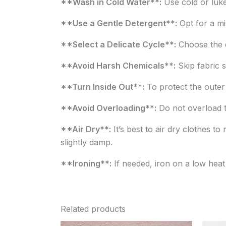
**Wash in Cold Water**:
Use cold or luke
**Use a Gentle Detergent**:
Opt for a mil
**Select a Delicate Cycle**:
Choose the d
**Avoid Harsh Chemicals**:
Skip fabric s
**Turn Inside Out**:
To protect the outer 
**Avoid Overloading**:
Do not overload t
**Air Dry**:
It’s best to air dry clothes to
slightly damp.
**Ironing**:
If needed, iron on a low heat 
Related products
Original
Current