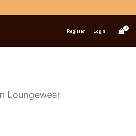
Register
Login
urrent
rice
n Loungewear
s:
680.00.