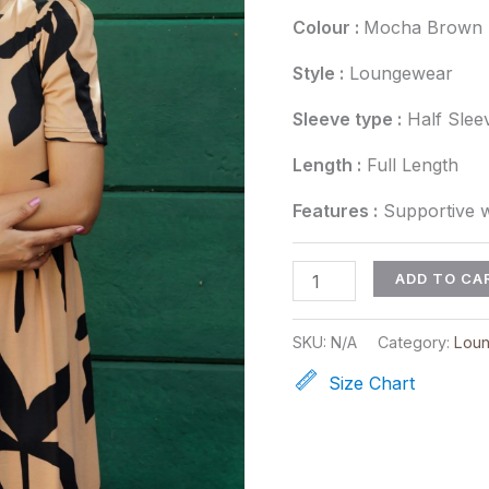
Colour :
Mocha Brown
Style :
Loungewear
Sleeve type :
Half Slee
Length :
Full Length
Features :
Supportive w
ADD TO CA
SKU:
N/A
Category:
Lou
Size Chart