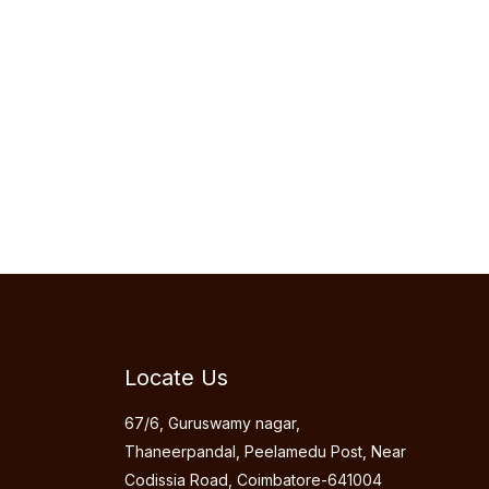
Locate Us
67/6, Guruswamy nagar,
Thaneerpandal, Peelamedu Post, Near
Codissia Road, Coimbatore-641004