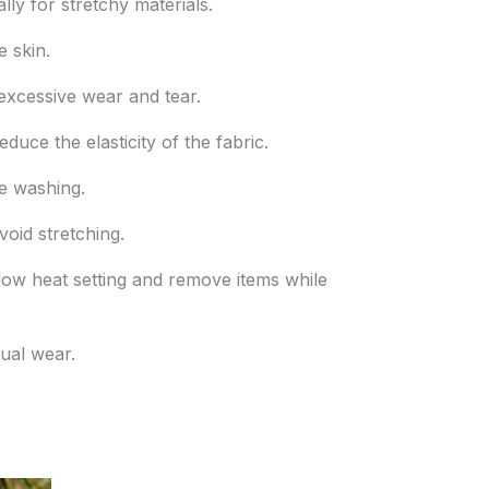
ly for stretchy materials.
e skin.
excessive wear and tear.
uce the elasticity of the fabric.
re washing.
oid stretching.
 a low heat setting and remove items while
sual wear.