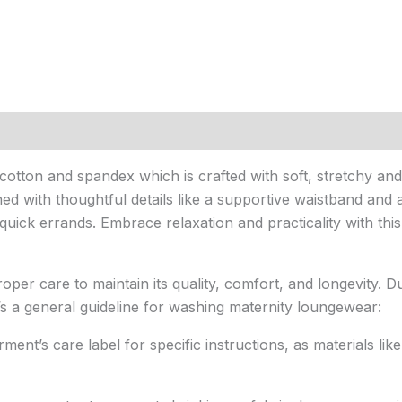
ton and spandex which is crafted with soft, stretchy and b
ed with thoughtful details like a supportive waistband and a
uick errands. Embrace relaxation and practicality with thi
per care to maintain its quality, comfort, and longevity. Du
’s a general guideline for washing maternity loungewear:
ent’s care label for specific instructions, as materials lik