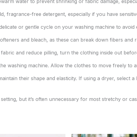
warm water to prevent shrinking or fabric damage, especial
d, fragrance-free detergent, especially if you have sensitiv
elicate or gentle cycle on your washing machine to avoid 
ofteners and bleach, as these can break down fibers and red
fabric and reduce pilling, turn the clothing inside out befo
he washing machine. Allow the clothes to move freely to av
 maintain their shape and elasticity. If using a dryer, select
setting, but it’s often unnecessary for most stretchy or ca
Original
Current
Original
Current