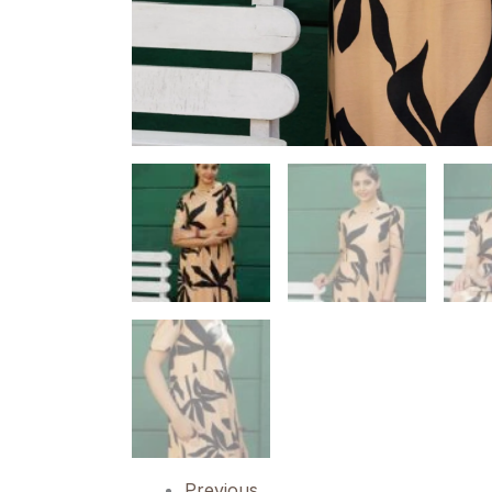
Previous