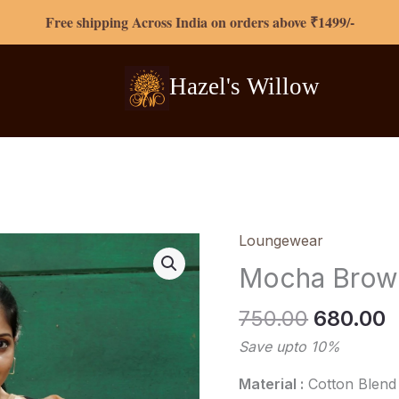
Free shipping Across India on orders above ₹1499/-
Hazel's
Willow
Original
C
Loungewear
Mocha
price
p
Brown
Mocha Brow
was:
i
Loungewear
₹750.00.
₹
quantity
750.00
680.00
Save upto 10%
Material :
Cotton Blend