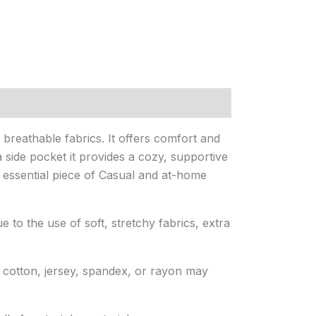
reathable fabrics. It offers comfort and
 side pocket it provides a cozy, supportive
s essential piece of Casual and at-home
e to the use of soft, stretchy fabrics, extra
e cotton, jersey, spandex, or rayon may