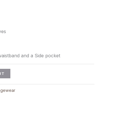
ves
aistband and a Side pocket
RT
ngewear