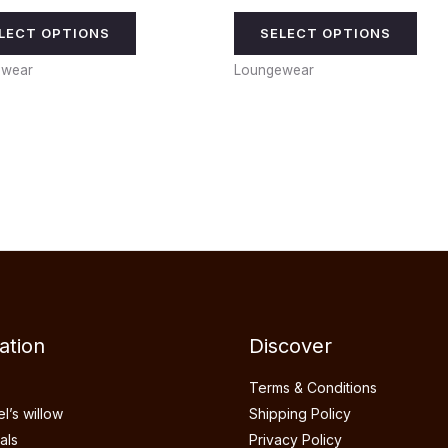
LECT OPTIONS
SELECT OPTIONS
ewear
Loungewear
ation
Discover
Terms & Conditions
’s willow
Shipping Policy
als
Privacy Policy