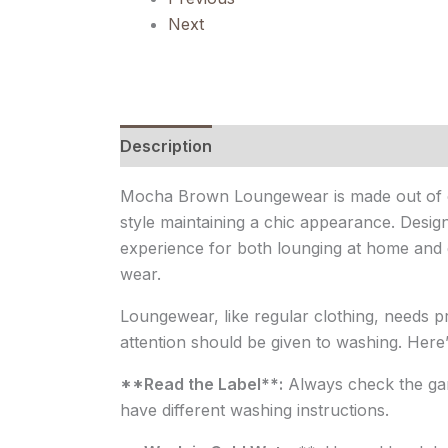
Next
Description
Reviews (0)
Mocha Brown Loungewear is made out of cot
style maintaining a chic appearance. Design
experience for both lounging at home and q
wear.
Loungewear, like regular clothing, needs pro
attention should be given to washing. Here
**Read the Label**:
Always check the garm
have different washing instructions.