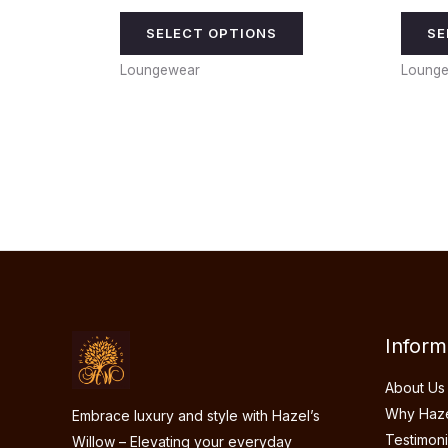
SELECT OPTIONS
SE
Loungewear
Loung
Inform
About Us
Why Hazel
Embrace luxury and style with Hazel’s
Testimoni
Willow – Elevating your everyday