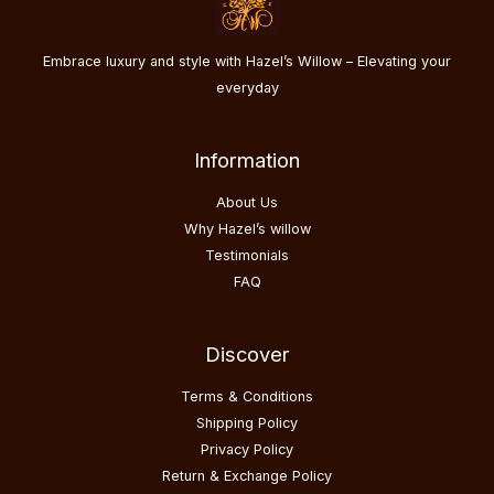
Embrace luxury and style with Hazel’s Willow – Elevating your
everyday
Information
About Us
Why Hazel’s willow
Testimonials
FAQ
Discover
Terms & Conditions
Shipping Policy
Privacy Policy
Return & Exchange Policy