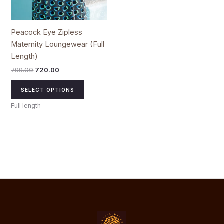
on
the
product
Peacock Eye Zipless
page
Maternity Loungewear (Full
Length)
799.00
720.00
SELECT OPTIONS
Full length