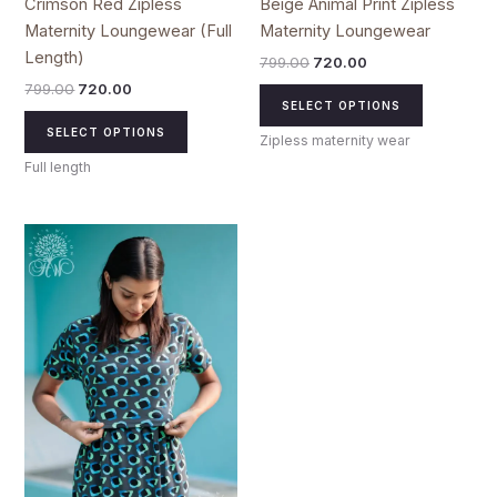
Crimson Red Zipless
Beige Animal Print Zipless
page
page
Maternity Loungewear (Full
Maternity Loungewear
Length)
799.00
720.00
799.00
720.00
SELECT OPTIONS
SELECT OPTIONS
Zipless maternity wear
Full length
Original
Current
This
price
price
product
was:
is:
₹799.00.
₹720.00.
has
multiple
variants.
The
options
may
be
chosen