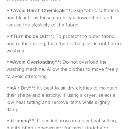
**Avoid Harsh Chemicals**:
Skip fabric softeners
and bleach, as these can break down fibers and
reduce the elasticity of the fabric.
**Turn Inside Out**:
To protect the outer fabric
and reduce pilling, turn the clothing inside out before
washing.
**Avoid Overloading**:
Do not overload the
washing machine. Allow the clothes to move freely
to avoid stretching.
**Air Dry**:
It’s best to air dry clothes to maintain
their shape and elasticity. If using a dryer, select a
low heat setting and remove items while slightly
damp.
**Ironing**:
If needed, iron on a low heat setting,
but it’s often unnecessary for most stretchy or