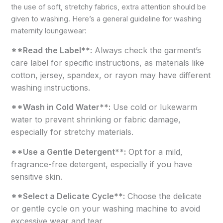
the use of soft, stretchy fabrics, extra attention should be
given to washing. Here’s a general guideline for washing
maternity loungewear:
**Read the Label**:
Always check the garment’s
care label for specific instructions, as materials like
cotton, jersey, spandex, or rayon may have different
washing instructions.
**Wash in Cold Water**:
Use cold or lukewarm
water to prevent shrinking or fabric damage,
especially for stretchy materials.
**Use a Gentle Detergent**:
Opt for a mild,
fragrance-free detergent, especially if you have
sensitive skin.
**Select a Delicate Cycle**:
Choose the delicate
or gentle cycle on your washing machine to avoid
excessive wear and tear.