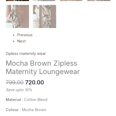
Previous
Next
Zipless maternity wear
Mocha Brown Zipless
Maternity Loungewear
799.00
720.00
Save upto 10%
Material :
Cotton Blend
Colour :
Mocha Brown