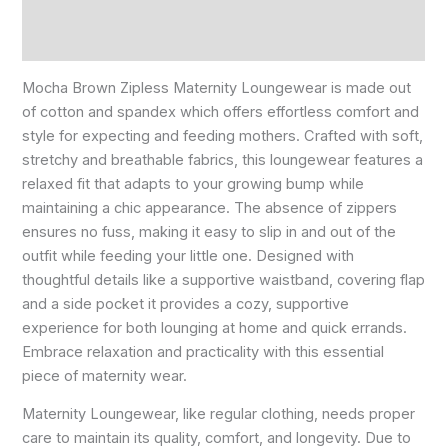
Reviews (0)
Size Chart
Mocha Brown Zipless Maternity Loungewear is made out
of cotton and spandex which offers effortless comfort and
style for expecting and feeding mothers. Crafted with soft,
stretchy and breathable fabrics, this loungewear features a
relaxed fit that adapts to your growing bump while
maintaining a chic appearance. The absence of zippers
ensures no fuss, making it easy to slip in and out of the
outfit while feeding your little one. Designed with
thoughtful details like a supportive waistband, covering flap
and a side pocket it provides a cozy, supportive
experience for both lounging at home and quick errands.
Embrace relaxation and practicality with this essential
piece of maternity wear.
Maternity Loungewear, like regular clothing, needs proper
care to maintain its quality, comfort, and longevity. Due to