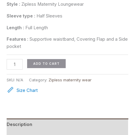
Style :
Zipless Maternity Loungewear
Sleeve type :
Half Sleeves
Length :
Full Length
Features :
Supportive waistband, Covering Flap and a Side
pocket
ADD TO CART
SKU:
N/A
Category:
Zipless maternity wear
Size Chart
Description