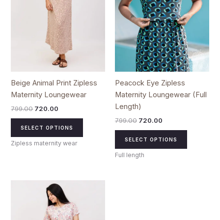
options
options
may
may
be
be
chosen
chosen
on
on
the
the
product
product
Beige Animal Print Zipless
Peacock Eye Zipless
page
page
Maternity Loungewear
Maternity Loungewear (Full
Length)
799.00
720.00
799.00
720.00
SELECT OPTIONS
SELECT OPTIONS
Zipless maternity wear
Full length
Original
Current
This
price
price
product
was:
is:
₹799.00.
₹720.00.
has