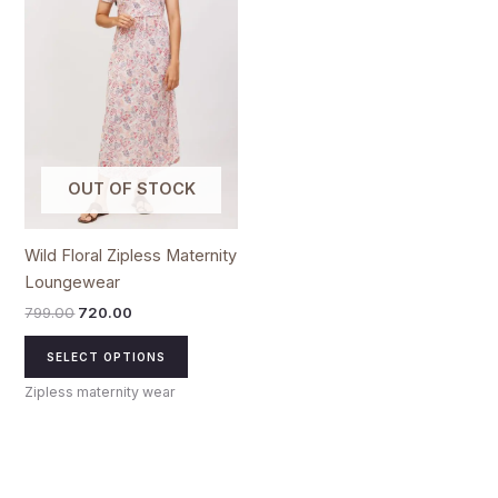
multiple
variants.
The
options
may
be
chosen
OUT OF STOCK
on
the
product
Wild Floral Zipless Maternity
page
Loungewear
799.00
720.00
SELECT OPTIONS
Zipless maternity wear