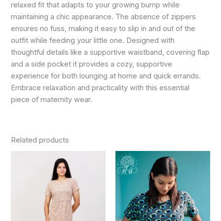
relaxed fit that adapts to your growing bump while
maintaining a chic appearance. The absence of zippers
ensures no fuss, making it easy to slip in and out of the
outfit while feeding your little one. Designed with
thoughtful details like a supportive waistband, covering flap
and a side pocket it provides a cozy, supportive
experience for both lounging at home and quick errands.
Embrace relaxation and practicality with this essential
piece of maternity wear.
Related products
Original
Current
Original
Current
This
This
price
price
price
price
product
product
was:
is:
was:
is:
₹799.00.
₹720.00.
has
₹799.00.
₹720.00.
has
multiple
multiple
variants.
variants.
The
The