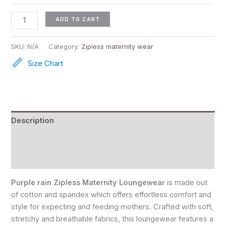
ADD TO CART
SKU:
N/A
Category:
Zipless maternity wear
Size Chart
Description
Reviews (0)
Size Chart
Purple rain Zipless Maternity Loungewear
is made out
of cotton and spandex which offers effortless comfort and
style for expecting and feeding mothers. Crafted with soft,
stretchy and breathable fabrics, this loungewear features a