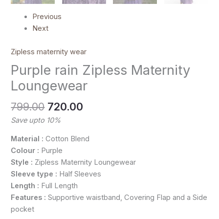
Previous
Next
Zipless maternity wear
Purple rain Zipless Maternity
Loungewear
799.00
720.00
Save upto 10%
Material :
Cotton Blend
Colour :
Purple
Style :
Zipless Maternity Loungewear
Sleeve type :
Half Sleeves
Length :
Full Length
Features :
Supportive waistband, Covering Flap and a Side
pocket