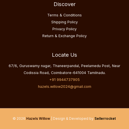
Discover
Terms & Conditions
Shipping Policy
Privacy Policy
Return & Exchange Policy
Locate Us
67/6, Guruswamy nagar, Thaneerpandal, Peelamedu Post, Near
Codissia Road, Coimbatore-641004 Tamilnadu.
+91 9944737905
hazels.willow2024@gmail.com
© 2026
Hazels Willow
| Design & Developed by
Sellerrocket