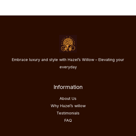
Embrace luxury and style with Hazel’s Willow – Elevating your
everyday
Information
About Us
Why Hazel’s willow
Testimonials
FAQ